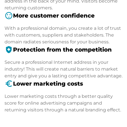
address in the back of your mind. Visitors become
returning customers.
sentiment_satisfied
More customer confidence
With a professional domain, you create a lot of trust
with customers, suppliers and stakeholders. The
domain radiates seriousness for your business.
health_and_safety
Protection from the competition
Secure a professional Internet address in your
industry! This will create natural barriers to market
entry and give you a lasting competitive advantage.
euro_symbol
Lower marketing costs
Lower marketing costs through a better quality
score for online advertising campaigns and
returning visitors through a natural branding effect.