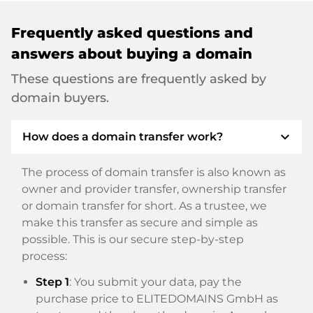
Frequently asked questions and
answers about buying a domain
These questions are frequently asked by
domain buyers.
expand_more
How does a domain transfer work?
The process of domain transfer is also known as
owner and provider transfer, ownership transfer
or domain transfer for short. As a trustee, we
make this transfer as secure and simple as
possible. This is our secure step-by-step
process:
Step 1
: You submit your data, pay the
purchase price to ELITEDOMAINS GmbH as