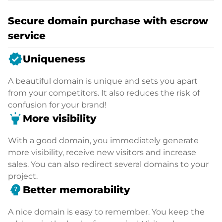
Secure domain purchase with escrow
service
verified
Uniqueness
A beautiful domain is unique and sets you apart
from your competitors. It also reduces the risk of
confusion for your brand!
highlight
More visibility
With a good domain, you immediately generate
more visibility, receive new visitors and increase
sales. You can also redirect several domains to your
project.
psychology_alt
Better memorability
A nice domain is easy to remember. You keep the