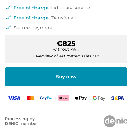
check
Free of charge
Fiduciary service
check
Free of charge
Transfer aid
check
Secure payment
€825
without VAT.
Overview of estimated sales tax
Buy now
Processing by
DENIC member