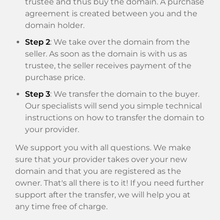
trustee and thus buy the domain. A purchase
agreement is created between you and the
domain holder.
Step 2
: We take over the domain from the
seller. As soon as the domain is with us as
trustee, the seller receives payment of the
purchase price.
Step 3
: We transfer the domain to the buyer.
Our specialists will send you simple technical
instructions on how to transfer the domain to
your provider.
We support you with all questions. We make
sure that your provider takes over your new
domain and that you are registered as the
owner. That's all there is to it! If you need further
support after the transfer, we will help you at
any time free of charge.