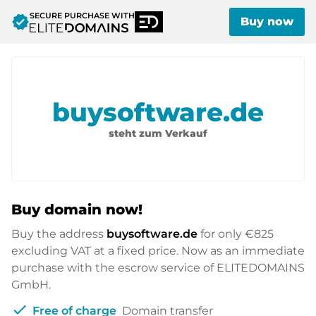
SECURE PURCHASE WITH
verified
Buy now
buysoftware.de
steht zum Verkauf
Buy domain now!
Buy the address
buysoftware.de
for only
€825
excluding VAT at a fixed price. Now as an immediate
purchase with the escrow service of ELITEDOMAINS
GmbH.
check
Free of charge
Domain transfer